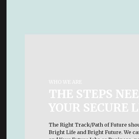
WHO WE ARE
THE STEPS NEE
YOUR SECURE L
The Right Track/Path of Future shou
Bright Life and Bright Future. We c