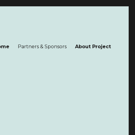
ome
Partners & Sponsors
About Project