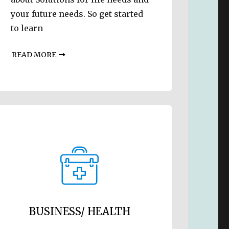
your future needs. So get started
to learn
READ MORE
BUSINESS/ HEALTH