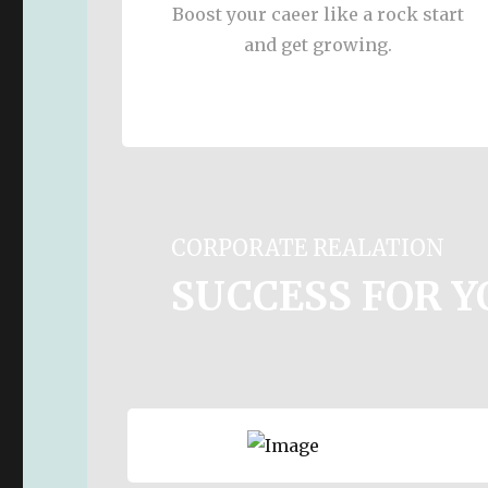
Boost your caeer like a rock start
and get growing.
CORPORATE REALATION
SUCCESS FOR 