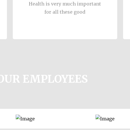
Health is very much important
for all these good
YOUR EMPLOYEES