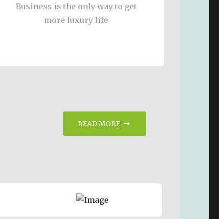
Business is the only way to get
more luxury life
READ MORE