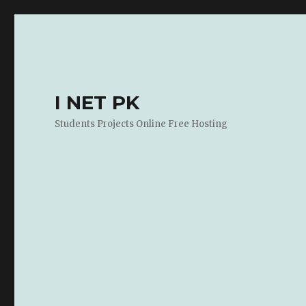
I NET PK
Students Projects Online Free Hosting