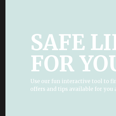
SAFE L
FOR YO
Use our fun interactive tool to fi
offers and tips available for you 