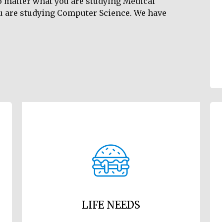
o matter what you are studying Medical
u are studying Computer Science. We have
LIFE NEEDS