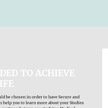
DED TO ACHIEVE
IFE
ld be chosen in order to have Secure and
an help you to learn more about your Studies