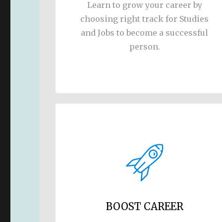
Learn to grow your career by
choosing right track for Studies
and Jobs to become a successful
person.
BOOST CAREER