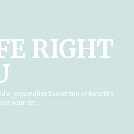
IFE RIGHT
U
nd a personalized selection of benefits,
and your life.