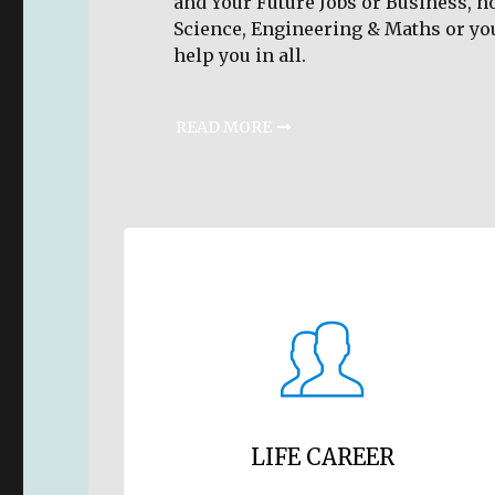
and Your Future Jobs or Business, n
Science, Engineering & Maths or yo
help you in all.
READ MORE
LIFE CAREER