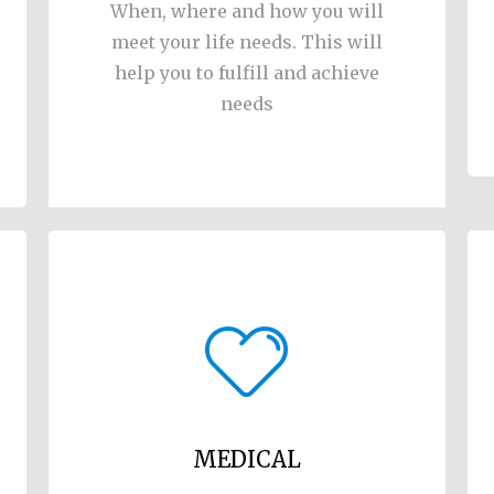
When, where and how you will
meet your life needs. This will
help you to fulfill and achieve
needs
MEDICAL