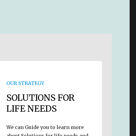
OUR STRATEGY
SOLUTIONS FOR
LIFE NEEDS
We can Guide you to learn more
about Solutions for life needs and