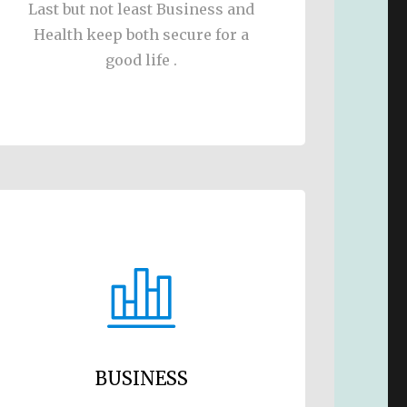
Last but not least Business and
Health keep both secure for a
good life .
BUSINESS